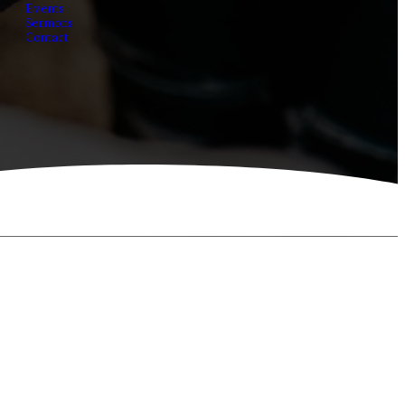
Events
Sermons
Contact