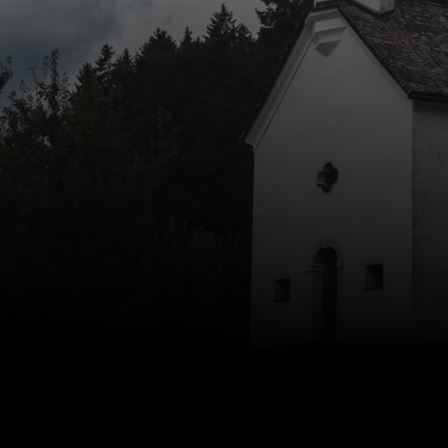
to Zion Church, have a question, or just want to say hello
Reach out and let’s start the conversation.
Contact Us