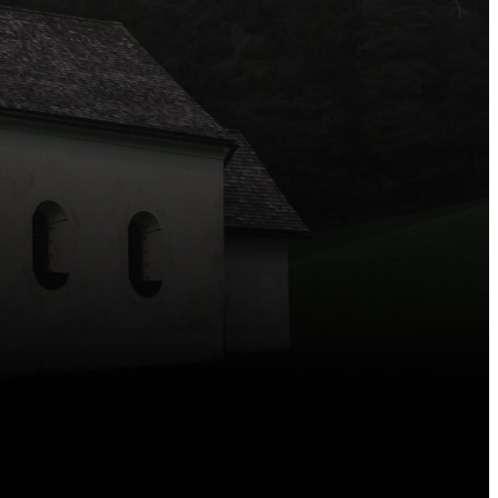
—we’re here for you.