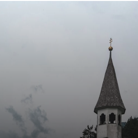
LET’S STAY CONNECTED
d Love to Hear From