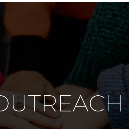
OUTREACH 