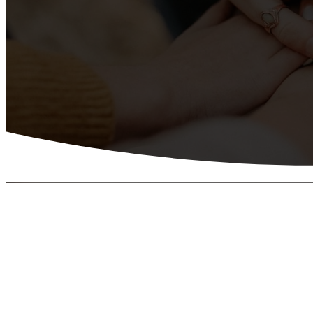
LIVING THE GREAT COMMISSION