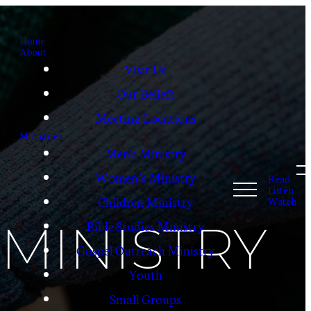
Home
About
Visit Us
Our Beliefs
Meeting Locations
Ministries
Men's Ministry
Women’s Ministry
Read
Listen
Children Ministry
Watch
MINISTRY
Bible Studies Ministry
Gospel Outreach Ministry
Youth
Small Groups