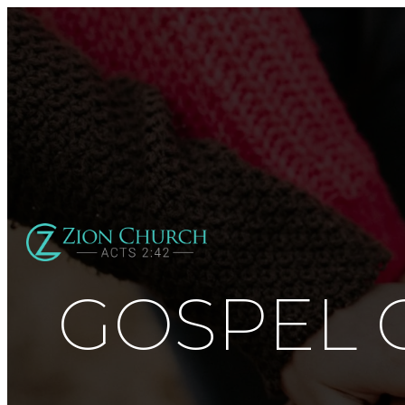
GOSPEL 