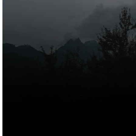
Whether you’re new 