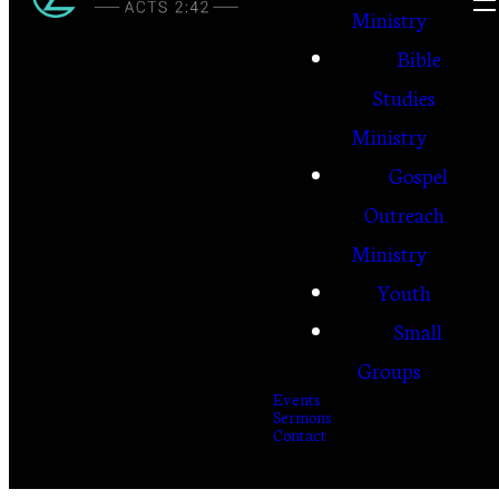
Ministry
Bible
Studies
Ministry
Gospel
Outreach
Ministry
Youth
Small
Groups
Events
Sermons
Contact