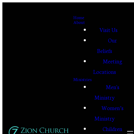
Home
About
Visit Us
Our
Beliefs
Meeting
Locations
Ministries
Men's
Ministry
Women’s
Ministry
Children